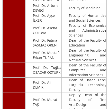
Prof. Dr. Artuner
Faculty of Medicine
DEVECİ
Prof. Dr. Ayşe
Faculty of Humanities
İLKER
and Social Sciences
Faculty of Economics
Prof. Dr. Asena
and Administrative
GÜLOVA
Sciences
Prof. Dr. Fatma
Dean of the Faculty of
ŞAŞMAZ ÖREN
Education
Dean of the Faculty of
Prof. Dr. Mustafa
Engineering and
Erkan TURAN
Natural Sciences
Dean of the Faculty of
Prof. Dr. Tuğba
Computer and
ÖZACAR ÖZTÜRK
Information Sciences
Dean of Hasan Ferdi
Prof. Dr. Ali
Turgutlu Technology
DEMİR
Faculty
Deputy Dean of the
Prof. Dr. Murat
Faculty of Fine
TAŞ
Arts,Design and