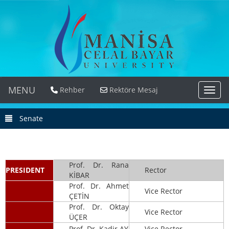
MENU
Rehber
Rektöre Mesaj
MEN
Senate
Prof. Dr. Rana
PRESIDENT
Rector
KİBAR
Prof. Dr. Ahmet
Vice Rector
ÇETİN
Prof. Dr. Oktay
Vice Rector
ÜÇER
Prof. Dr. Kadir AY
Vice Rector