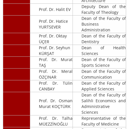
Architecture
Deputy Dean of the
Prof. Dr. Halit EV
Faculty of Theology
Dean of the Faculty of
Prof. Dr. Hatice
Business
YURTSEVER
Administration
Prof. Dr. Oktay
Dean of the Faculty of
ÜÇER
Dentistry
Prof. Dr. Seyhun
Dean of Health
KÜRŞAT
Sciences
Prof. Dr. Murat
Dean of the Faculty of
TAŞ
Sports Science
Prof. Dr. Meral
Dean of the Faculty of
ÖZÇINAR
Communication
Prof. Dr. Tülin
Dean of the Faculty of
CANBAY
Applied Sciences
Dean of the Faculty of
Prof. Dr. Osman
Salihli Economics and
Murat KOÇTÜRK
Administrative
Sciences
Prof. Dr. Talha
Representative of the
MÜEZZİNOĞLU
Faculty of Medicine