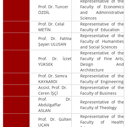
Representative of the
Prof. Dr. Tuncer
Faculty of Economics
ÖZDİL
and Administrative
Sciences
Prof. Dr. Celal
Representative of the
METİN
Faculty of Education
Representative of the
Prof. Dr. Fatma
Faculty of Humanities
Şayan ULUSAN
and Social Sciences
Representative of the
Prof. Dr. İzzet
Faculty of Fine Arts,
YÜKSEK
Design And
Architecture
Prof. Dr. Semra
Representative of the
KAYAARDI
Faculty of Engineering
Assist. Prof. Dr.
Representative of the
Ceren İŞÇİ
Faculty of Business
Prof. Dr.
Representative of the
Abdülgaffar
Faculty of Theology
ASLAN
Representative of the
Prof. Dr. Gülten
Faculty of Health
UÇAN