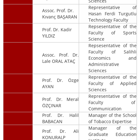
Sciences
Representative of
Assoc. Prof. Dr.
Hasan Ferdi Turgutlu
Kıvanç BAŞARAN
Technology Faculty
Repsesentative of the
Prof. Dr. Kadir
Faculty of Sports
YILDIZ
Science
Repsesentative of the
Faculty of Salihli
Assoc. Prof. Dr.
Economics and
Lale ORAL ATAÇ
Administrative
Sciences
Representative of the
Prof. Dr. Özge
Faculty of Applied
AYAN
Sciences
Representative of the
Prof. Dr. Meral
Faculty of
ÖZÇINAR
Communication
Prof. Dr. Halil
Manager of the School
BABACAN
of Tobacco Expertise
Manager of the
Prof. Dr. Ali
Graduate Education
KONURALP