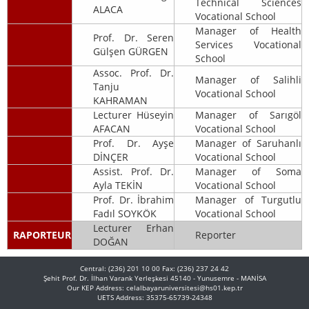
Technical Sciences
ALACA
Vocational School
Manager of Health
Prof. Dr. Seren
Services Vocational
Gülşen GÜRGEN
School
Assoc. Prof. Dr.
Manager of Salihli
Tanju
Vocational School
KAHRAMAN
Lecturer Hüseyin
Manager of Sarıgöl
AFACAN
Vocational School
Prof. Dr. Ayşe
Manager of Saruhanlı
DİNÇER
Vocational School
Assist. Prof. Dr.
Manager of Soma
Ayla TEKİN
Vocational School
Prof. Dr. İbrahim
Manager of Turgutlu
Fadıl SOYKÖK
Vocational School
Lecturer Erhan
RAPORTEUR
Reporter
DOĞAN
Central: (236) 201 10 00 Fax: (236) 237 24 42
Şehit Prof. Dr. İlhan Varank Yerleşkesi 45140 - Yunusemre - MANİSA
Our KEP Address: celalbayaruniversitesi@hs01.kep.tr
UETS Address: 35375-65739-24348