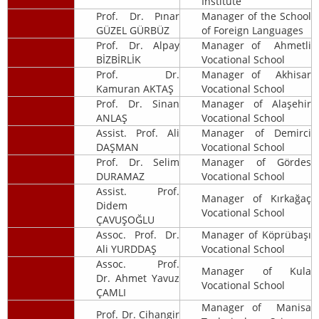
Institute
Prof. Dr. Pınar
Manager of the School
GÜZEL GÜRBÜZ
of Foreign Languages
Prof. Dr. Alpay
Manager of Ahmetli
BİZBİRLİK
Vocational School
Prof. Dr.
Manager of Akhisar
Kamuran AKTAŞ
Vocational School
Prof. Dr. Sinan
Manager of Alaşehir
ANLAŞ
Vocational School
Assist. Prof. Ali
Manager of Demirci
DAŞMAN
Vocational School
Prof. Dr. Selim
Manager of Gördes
DURAMAZ
Vocational School
Assist. Prof.
Manager of Kırkağaç
Didem
Vocational School
ÇAVUŞOĞLU
Assoc. Prof. Dr.
Manager of Köprübaşı
Ali YURDDAŞ
Vocational School
Assoc. Prof.
Manager of Kula
Dr. Ahmet Yavuz
Vocational School
ÇAMLI
Manager of Manisa
Prof. Dr. Cihangir