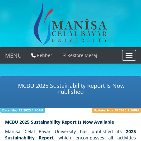
MENU
Rehber
Rektöre Mesaj
MEN
MCBU 2025 Sustainability Report Is Now
Published
Date: Nov 13 2025 1:46PM
Update: Nov 13 2025 2:26PM
MCBU 2025 Sustainability Report Is Now Available
Manisa Celal Bayar University has published its
2025
Sustainability Report
, which encompasses all activities