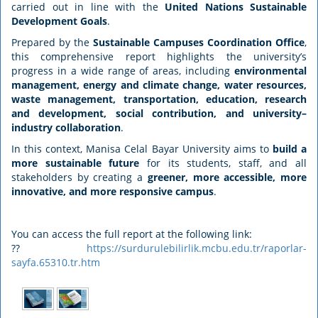
carried out in line with the
United Nations Sustainable
Development Goals
.
Prepared by the
Sustainable Campuses Coordination Office
,
this comprehensive report highlights the university’s
progress in a wide range of areas, including
environmental
management, energy and climate change, water resources,
waste management, transportation, education, research
and development, social contribution, and university–
industry collaboration
.
In this context, Manisa Celal Bayar University aims to
build a
more sustainable future
for its students, staff, and all
stakeholders by creating a
greener, more accessible, more
innovative, and more responsive campus
.
You can access the full report at the following link:
??
https://surdurulebilirlik.mcbu.edu.tr/raporlar-
sayfa.65310.tr.htm