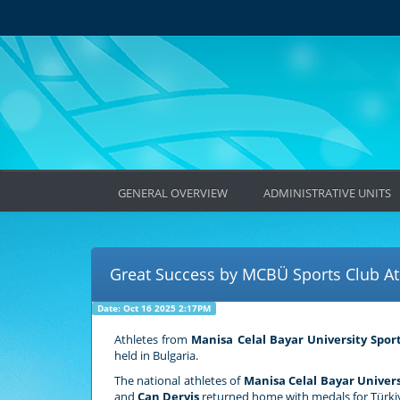
GENERAL OVERVIEW
ADMINISTRATIVE UNITS
Great Success by MCBÜ Sports Club Ath
Date: Oct 16 2025 2:17PM
Athletes from
Manisa Celal Bayar University Spor
held in Bulgaria.
The national athletes of
Manisa Celal Bayar Univers
and
Can Derviş
returned home with medals for Türki