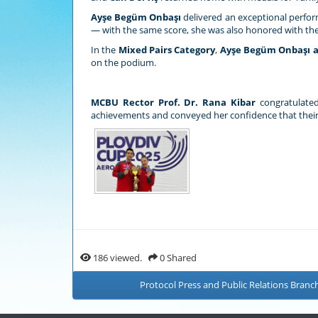
Ayşe Begüm Onbaşı
delivered an exceptional perfo
— with the same score, she was also honored with th
In the
Mixed Pairs Category
,
Ayşe Begüm Onbaşı a
on the podium.
MCBU Rector Prof. Dr. Rana Kibar
congratulated
achievements and conveyed her confidence that their 
186 viewed.
0 Shared
Protocol Press and Public Relations Branch 