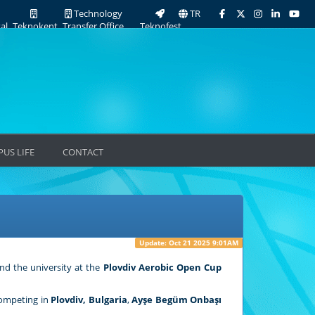
Technology
TR
al
Teknokent
Transfer Office
Teknofest
US LIFE
CONTACT
Update: Oct 21 2025 9:01AM
nd the university at the
Plovdiv Aerobic Open Cup
Competing in
Plovdiv, Bulgaria
,
Ayşe Begüm Onbaşı