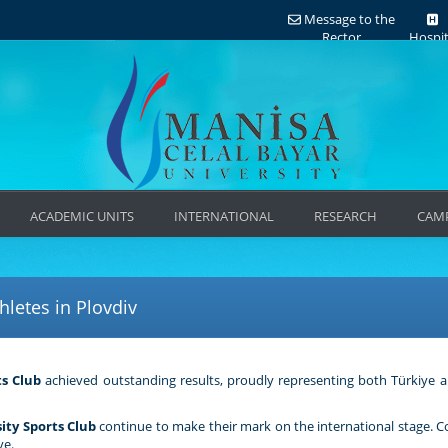
Message to the
Rector
Hospit
ACADEMIC UNITS
INTERNATIONAL
RESEARCH
CAMP
letes in Plovdiv
ts Club
achieved outstanding results, proudly representing both Türkiye a
ity Sports Club
continue to make their mark on the international stage. 
ye.