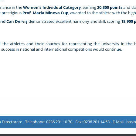
rmance in the
Women’s Individual Category
, earning
20.300 points
and cl
e prestigious
Prof. Maria Mineva Cup
, awarded to the athlete with the high
nd Can Derviş
demonstrated excellent harmony and skill, scoring
18.900 
 the athletes and their coaches for representing the university in the b
success in national and international competitions would continue.
Directorate - Telephone: 0236 201 10 70 - Fax: 0236 201 14 53 - E-Mail :
basi