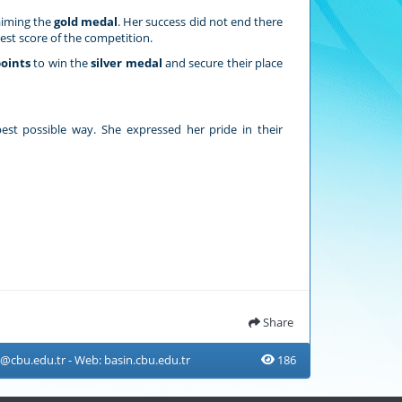
aiming the
gold medal
. Her success did not end there
est score of the competition.
points
to win the
silver medal
and secure their place
est possible way. She expressed her pride in their
Share
n@cbu.edu.tr
- Web:
basin.cbu.edu.tr
186